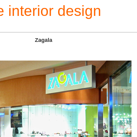
 interior design
Zagala