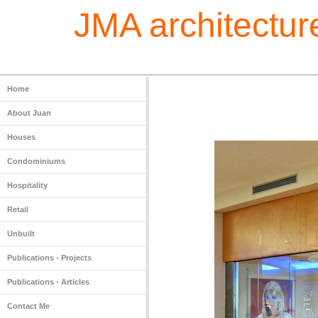
JMA architecture
Home
About Juan
Houses
Condominiums
Hospitality
Retail
Unbuilt
Publications - Projects
Publications - Articles
Contact Me